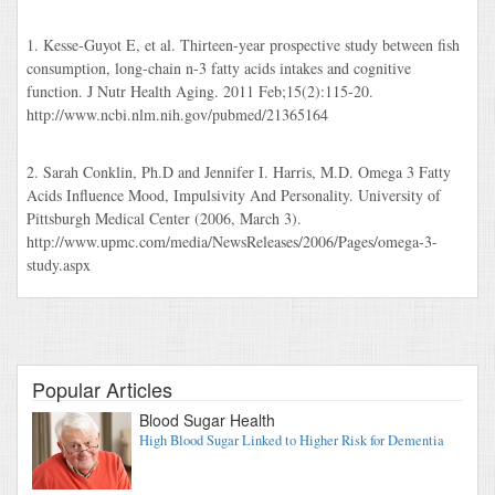
1. Kesse-Guyot E, et al. Thirteen-year prospective study between fish
consumption, long-chain n-3 fatty acids intakes and cognitive
function. J Nutr Health Aging. 2011 Feb;15(2):115-20.
http://www.ncbi.nlm.nih.gov/pubmed/21365164
2. Sarah Conklin, Ph.D and Jennifer I. Harris, M.D. Omega 3 Fatty
Acids Influence Mood, Impulsivity And Personality. University of
Pittsburgh Medical Center (2006, March 3).
http://www.upmc.com/media/NewsReleases/2006/Pages/omega-3-
study.aspx
Popular Articles
Blood Sugar Health
High Blood Sugar Linked to Higher Risk for Dementia