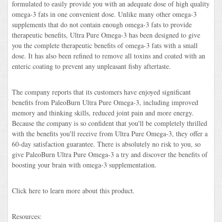
formulated to easily provide you with an adequate dose of high quality
omega-3 fats in one convenient dose. Unlike many other omega-3
supplements that do not contain enough omega-3 fats to provide
therapeutic benefits, Ultra Pure Omega-3 has been designed to give
you the complete therapeutic benefits of omega-3 fats with a small
dose. It has also been refined to remove all toxins and coated with an
enteric coating to prevent any unpleasant fishy aftertaste.
The company reports that its customers have enjoyed significant
benefits from PaleoBurn Ultra Pure Omega-3, including improved
memory and thinking skills, reduced joint pain and more energy.
Because the company is so confident that you'll be completely thrilled
with the benefits you'll receive from Ultra Pure Omega-3, they offer a
60-day satisfaction guarantee. There is absolutely no risk to you, so
give PaleoBurn Ultra Pure Omega-3 a try and discover the benefits of
boosting your brain with omega-3 supplementation.
Click here to learn more about this product.
Resources: