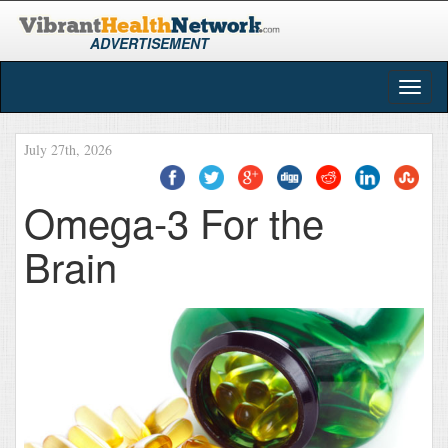
ADVERTISEMENT
Togg
navig
July 27th, 2026
Omega-3 For the
Brain