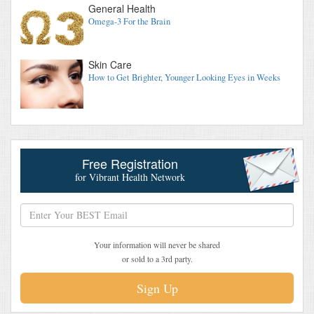
General Health
Omega-3 For the Brain
Skin Care
How to Get Brighter, Younger Looking Eyes in Weeks
Free Registration
for Vibrant Health Network
Your information will never be shared
or sold to a 3rd party.
Sign Up