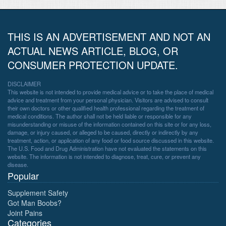
THIS IS AN ADVERTISEMENT AND NOT AN
ACTUAL NEWS ARTICLE, BLOG, OR
CONSUMER PROTECTION UPDATE.
DISCLAIMER
This website is not intended to provide medical advice or to take the place of medical
advice and treatment from your personal physician. Visitors are advised to consult
their own doctors or other qualified health professional regarding the treatment of
medical conditions. The author shall not be held liable or responsible for any
misunderstanding or misuse of the information contained on this site or for any loss,
damage, or injury caused, or alleged to be caused, directly or indirectly by any
treatment, action, or application of any food or food source discussed in this website.
The U.S. Food and Drug Administration have not evaluated the statements on this
website. The information is not intended to diagnose, treat, cure, or prevent any
disease.
Popular
Supplement Safety
Got Man Boobs?
Joint Pains
Categories