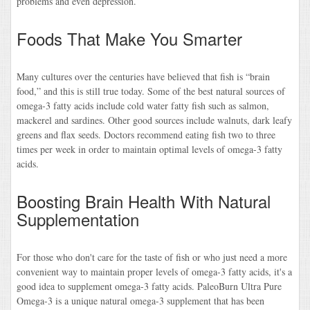
problems and even depression.
Foods That Make You Smarter
Many cultures over the centuries have believed that fish is “brain
food,” and this is still true today. Some of the best natural sources of
omega-3 fatty acids include cold water fatty fish such as salmon,
mackerel and sardines. Other good sources include walnuts, dark leafy
greens and flax seeds. Doctors recommend eating fish two to three
times per week in order to maintain optimal levels of omega-3 fatty
acids.
Boosting Brain Health With Natural
Supplementation
For those who don't care for the taste of fish or who just need a more
convenient way to maintain proper levels of omega-3 fatty acids, it's a
good idea to supplement omega-3 fatty acids. PaleoBurn Ultra Pure
Omega-3 is a unique natural omega-3 supplement that has been