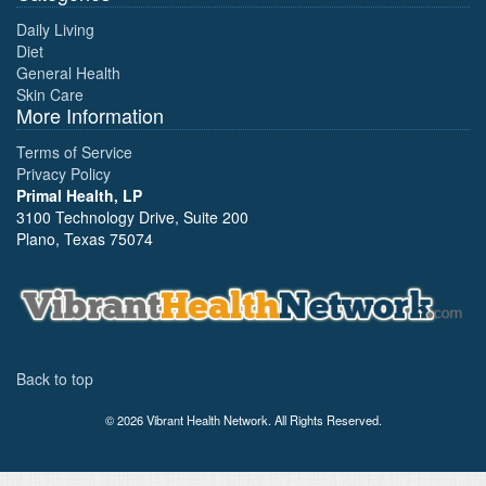
Daily Living
Diet
General Health
Skin Care
More Information
Terms of Service
Privacy Policy
Primal Health, LP
3100 Technology Drive, Suite 200
Plano, Texas 75074
Back to top
© 2026 Vibrant Health Network. All Rights Reserved.