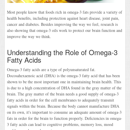
Most people know that foods rich in omega-3 fats provide a variety of
health benefits, including protection against heart disease, joint pain,
cancer and diabetes. Besides improving the way we feel, research is
also showing that omega-3 oils work to protect our brain function and
improve the way we think.
Understanding the Role of Omega-3
Fatty Acids
Omega-3 fatty acids are a type of polyunsaturated fat.
Docosahexaenoic acid (DHA) is the omega-3 fatty acid that has been
shown to be the most important one in maintaining brain health. This
is due to a high concentration of DHA found in the gray matter of the
brain. The gray matter of the brain needs a good supply of omega-3
fatty acids in order for the cell membranes to adequately transmit
signals within the brain. Because the body cannot manufacture DHA
on its own, it's important to consume an adequate amount of omega-3
fats in order for the brain to function properly. Deficiencies in omega-
3 fatty acids can lead to cognitive problems, memory loss, mood